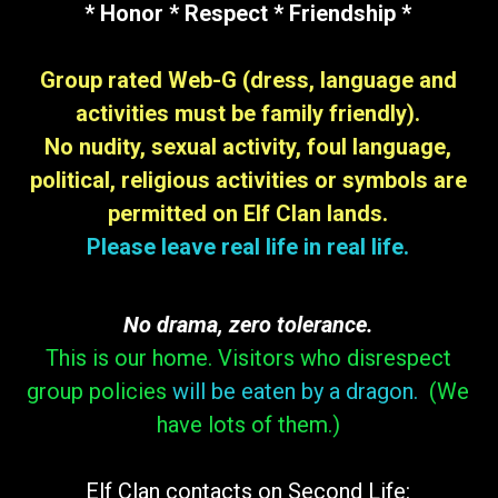
* Honor * Respect * Friendship *
Group rated Web-G (dress, language and
activities must be family friendly).
No nudity, sexual activity, foul language,
political, religious activities or symbols are
permitted on Elf Clan lands.
Please leave real life in real life.
No drama, zero tolerance.
This is our home. Visitors who disrespect
group policies
will be eaten by a dragon.
(We
have lots of them.)
Elf Clan contacts on Second Life: