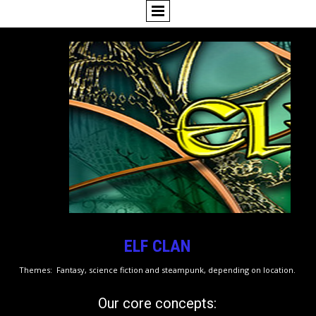
ELF CLAN
Themes: Fantasy, science fiction and steampunk, depending on location.
Our core concepts: