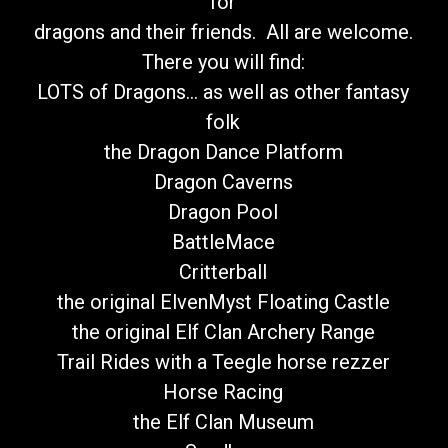
for
dragons and their friends. All are welcome.
There you will find:
LOTS of Dragons... as well as other fantasy
folk
the Dragon Dance Platform
Dragon Caverns
Dragon Pool
BattleMace
Critterball
the original ElvenMyst Floating Castle
the original Elf Clan Archery Range
Trail Rides with a Teegle horse rezzer
Horse Racing
the Elf Clan Museum