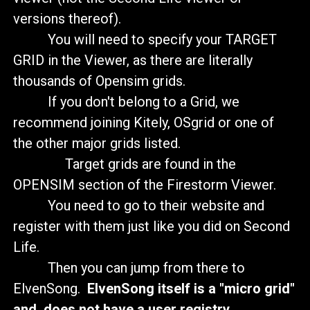
versions thereof).
You will need to specify your TARGET
GRID in the Viewer, as there are literally
thousands of Opensim grids.
If you don't belong to a Grid, we
recommend joining Kitely, OSgrid or one of
the other major grids listed.
Target grids are found in the
OPENSIM section of the Firestorm Viewer.
You need to go to their website and
register with them just like you did on Second
Life.
Then you can jump from there to
ElvenSong.
ElvenSong itself is a "micro grid"
and does not have a user registry.