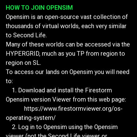
HOW TO JOIN OPENSIM
Opensim is an open-source vast collection of
thousands of virtual worlds, each very similar
to Second Life.
Many of these worlds can be accessed via the
HYPERGRID, much as you TP from region to
region on SL.
To access our lands on Opensim you will need
to:
1. Download and install the Firestorm
Opensim version Viewer from this web page:
https://www.firestormviewer.org/os-
operating-system/
2. Log in to Opensim using the Opensim
viewer (not the Second Life viewer or