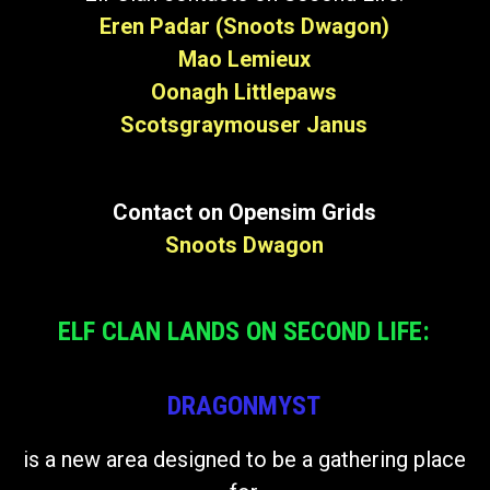
Eren Padar (Snoots Dwagon)
Mao Lemieux
Oonagh Littlepaws
Scotsgraymouser Janus
Contact on Opensim Grids
Snoots Dwagon
ELF CLAN LANDS ON SECOND LIFE:
DRAGONMYST
is a new area designed to be a gathering place