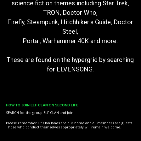
science fiction themes including Star Trek,
TRON, Doctor Who,
Firefly, Steampunk, Hitchhiker's Guide, Doctor
Steel,
Portal, Warhammer 40K and more.
These are found on the hypergrid by searching
for ELVENSONG
.
HOW TO JOIN ELF CLAN ON SECOND LIFE
SEARCH for the group ELF CLAN and Join.
Please remember Elf Clan lands are our home and all members are guests.
Those who conduct themselves appropriately will remain welcome.