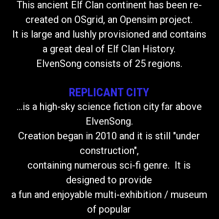
This ancient Elf Clan continent has been re-
created on OSgrid, an Opensim project.
It is large and lushly provisioned and contains
a great deal of Elf Clan History.
ElvenSong consists of 25 regions.
REPLICANT CITY
...is a high-sky science fiction city far above
ElvenSong.
Creation began in 2010 and it is still "under
construction",
containing numerous sci-fi genre. It is
designed to provide
a fun and enjoyable multi-exhibition / museum
of popular