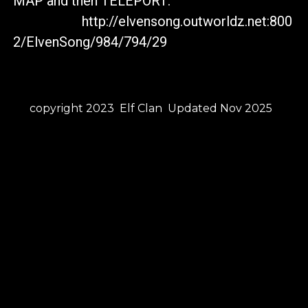
MAP and then TELEPORT:
http://elvensong.outworldz.net:800
2/ElvenSong/984/794/29
copyright 2023 Elf Clan Updated Nov 2025