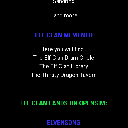
Sandbox
... and more.
ELF CLAN MEMENTO
Here you will find...
The Elf Clan Drum Circle
The Elf Clan Library
The Thirsty Dragon Tavern
ELF CLAN LANDS ON OPENSIM:
ELVENSONG