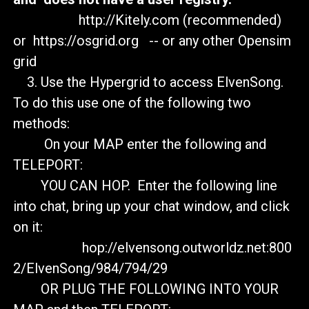
http://Kitely.com (recommended)
or https://osgrid.org -- or any other Opensim
grid
3. Use the Hypergrid to access ElvenSong.
To do this use one of the following two
methods:
On your MAP enter the following and
TELEPORT:
YOU CAN HOP. Enter the following line
into chat, bring up your chat window, and click
on it:
hop://elvensong.outworldz.net:800
2/ElvenSong/984/794/29
OR PLUG THE FOLLOWING INTO YOUR